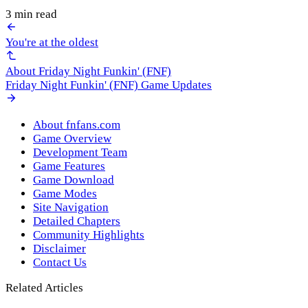
3 min read
You're at the oldest
About Friday Night Funkin' (FNF)
Friday Night Funkin' (FNF) Game Updates
About fnfans.com
Game Overview
Development Team
Game Features
Game Download
Game Modes
Site Navigation
Detailed Chapters
Community Highlights
Disclaimer
Contact Us
Related Articles