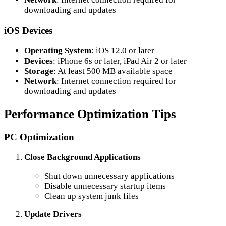
downloading and updates
iOS Devices
Operating System
: iOS 12.0 or later
Devices
: iPhone 6s or later, iPad Air 2 or later
Storage
: At least 500 MB available space
Network
: Internet connection required for
downloading and updates
Performance Optimization Tips
PC Optimization
Close Background Applications
Shut down unnecessary applications
Disable unnecessary startup items
Clean up system junk files
Update Drivers