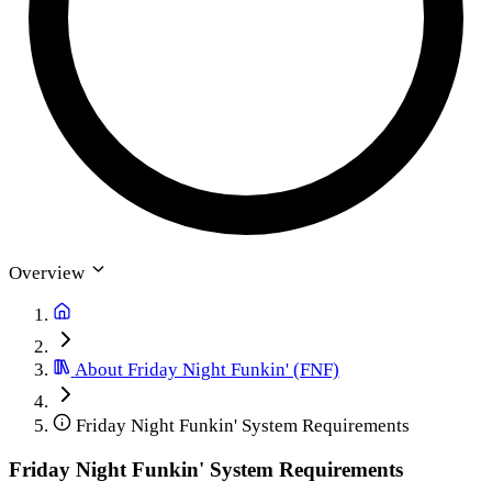
Overview
About Friday Night Funkin' (FNF)
Friday Night Funkin' System Requirements
Friday Night Funkin' System Requirements