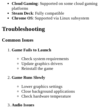
Cloud Gaming
: Supported on some cloud gaming
platforms
Steam Deck
: Fully compatible
Chrome OS
: Supported via Linux subsystem
Troubleshooting
Common Issues
Game Fails to Launch
Check system requirements
Update graphics drivers
Reinstall the game
Game Runs Slowly
Lower graphics settings
Close background applications
Check hardware temperature
Audio Issues