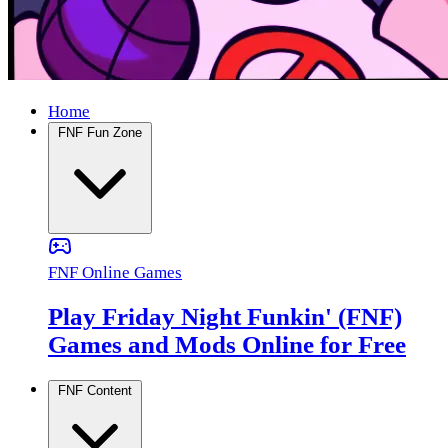
Home
FNF Fun Zone
FNF Online Games
Play Friday Night Funkin' (FNF)
Games and Mods Online for Free
FNF Content