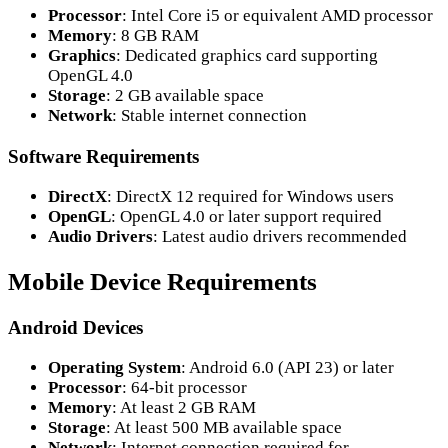
Processor
: Intel Core i5 or equivalent AMD processor
Memory
: 8 GB RAM
Graphics
: Dedicated graphics card supporting
OpenGL 4.0
Storage
: 2 GB available space
Network
: Stable internet connection
Software Requirements
DirectX
: DirectX 12 required for Windows users
OpenGL
: OpenGL 4.0 or later support required
Audio Drivers
: Latest audio drivers recommended
Mobile Device Requirements
Android Devices
Operating System
: Android 6.0 (API 23) or later
Processor
: 64-bit processor
Memory
: At least 2 GB RAM
Storage
: At least 500 MB available space
Network
: Internet connection required for