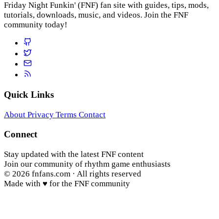
Friday Night Funkin' (FNF) fan site with guides, tips, mods,
tutorials, downloads, music, and videos. Join the FNF
community today!
Quick Links
About
Privacy
Terms
Contact
Connect
Stay updated with the latest FNF content
Join our community of rhythm game enthusiasts
© 2026
fnfans.com
· All rights reserved
Made with ♥ for the FNF community