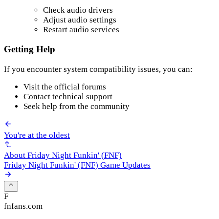
Check audio drivers
Adjust audio settings
Restart audio services
Getting Help
If you encounter system compatibility issues, you can:
Visit the official forums
Contact technical support
Seek help from the community
You're at the oldest
About Friday Night Funkin' (FNF)
Friday Night Funkin' (FNF) Game Updates
F
fnfans.com