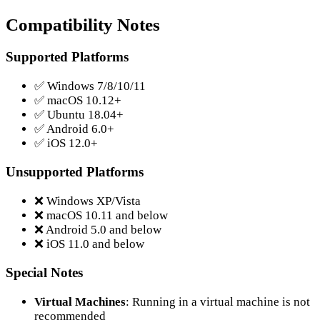
Compatibility Notes
Supported Platforms
✅ Windows 7/8/10/11
✅ macOS 10.12+
✅ Ubuntu 18.04+
✅ Android 6.0+
✅ iOS 12.0+
Unsupported Platforms
❌ Windows XP/Vista
❌ macOS 10.11 and below
❌ Android 5.0 and below
❌ iOS 11.0 and below
Special Notes
Virtual Machines
: Running in a virtual machine is not
recommended