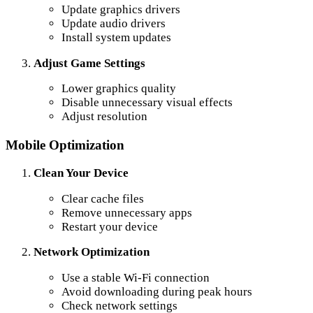
Update graphics drivers
Update audio drivers
Install system updates
Adjust Game Settings
Lower graphics quality
Disable unnecessary visual effects
Adjust resolution
Mobile Optimization
Clean Your Device
Clear cache files
Remove unnecessary apps
Restart your device
Network Optimization
Use a stable Wi-Fi connection
Avoid downloading during peak hours
Check network settings