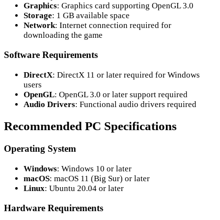
Graphics
: Graphics card supporting OpenGL 3.0
Storage
: 1 GB available space
Network
: Internet connection required for
downloading the game
Software Requirements
DirectX
: DirectX 11 or later required for Windows
users
OpenGL
: OpenGL 3.0 or later support required
Audio Drivers
: Functional audio drivers required
Recommended PC Specifications
Operating System
Windows
: Windows 10 or later
macOS
: macOS 11 (Big Sur) or later
Linux
: Ubuntu 20.04 or later
Hardware Requirements