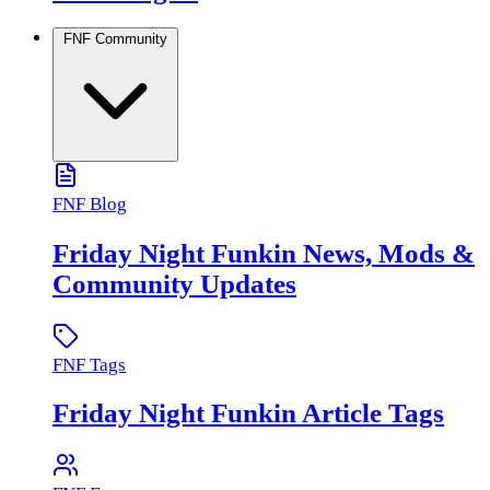
FNF Community
FNF Blog
Friday Night Funkin News, Mods &
Community Updates
FNF Tags
Friday Night Funkin Article Tags