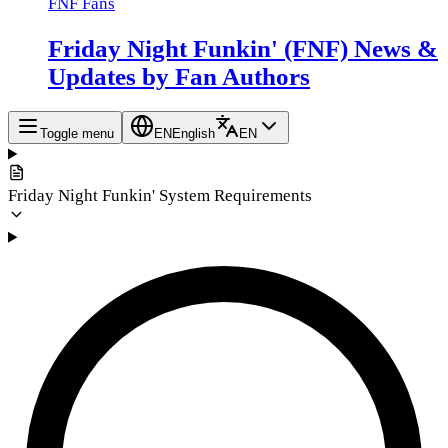
FNF Fans
Friday Night Funkin' (FNF) News &
Updates by Fan Authors
Toggle menu
EN
English
EN
Friday Night Funkin' System Requirements