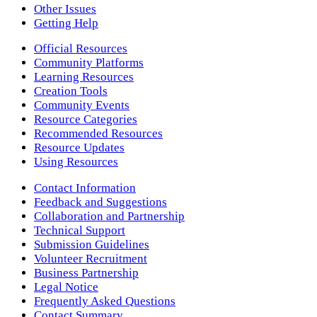
Other Issues
Getting Help
Official Resources
Community Platforms
Learning Resources
Creation Tools
Community Events
Resource Categories
Recommended Resources
Resource Updates
Using Resources
Contact Information
Feedback and Suggestions
Collaboration and Partnership
Technical Support
Submission Guidelines
Volunteer Recruitment
Business Partnership
Legal Notice
Frequently Asked Questions
Contact Summary