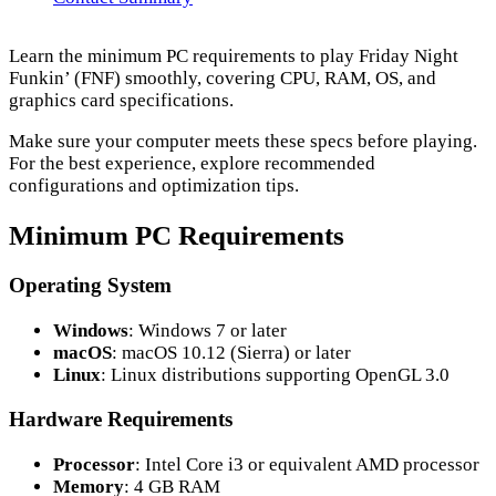
Learn the minimum PC requirements to play Friday Night
Funkin’ (FNF) smoothly, covering CPU, RAM, OS, and
graphics card specifications.
Make sure your computer meets these specs before playing.
For the best experience, explore recommended
configurations and optimization tips.
Minimum PC Requirements
Operating System
Windows
: Windows 7 or later
macOS
: macOS 10.12 (Sierra) or later
Linux
: Linux distributions supporting OpenGL 3.0
Hardware Requirements
Processor
: Intel Core i3 or equivalent AMD processor
Memory
: 4 GB RAM