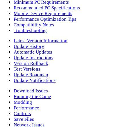
Minimum PC Requirements
Recommended PC Specifications
Mobile Device Requirements
Performance Optimization Tips
Compatibility Notes
Troubleshooting
Latest Version Information
Update History
Automatic Updates
Update Instructions
Version Rollback
Test Versions
Update Roadmap
Update Notifications
Download Issues
Running the Game
Modding
Performance
Controls
Save Files
Network Issues