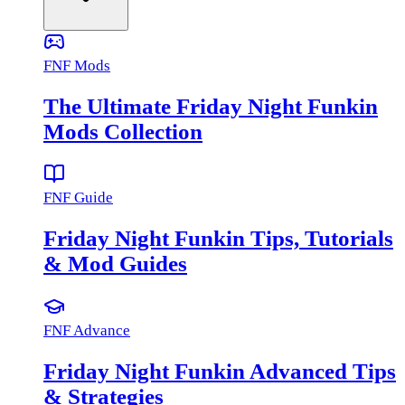
FNF Mods
The Ultimate Friday Night Funkin
Mods Collection
FNF Guide
Friday Night Funkin Tips, Tutorials
& Mod Guides
FNF Advance
Friday Night Funkin Advanced Tips
& Strategies