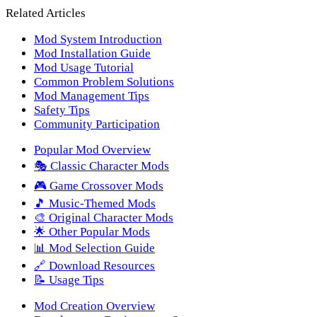
Related Articles
Mod System Introduction
Mod Installation Guide
Mod Usage Tutorial
Common Problem Solutions
Mod Management Tips
Safety Tips
Community Participation
Popular Mod Overview
🎭 Classic Character Mods
🎮 Game Crossover Mods
🎵 Music-Themed Mods
🎨 Original Character Mods
🌟 Other Popular Mods
📊 Mod Selection Guide
🔗 Download Resources
📝 Usage Tips
Mod Creation Overview