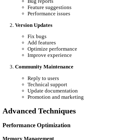
Bug reports
Feature suggestions
Performance issues
Version Updates
Fix bugs
Add features
Optimize performance
Improve experience
Community Maintenance
Reply to users
Technical support
Update documentation
Promotion and marketing
Advanced Techniques
Performance Optimization
Memory Management