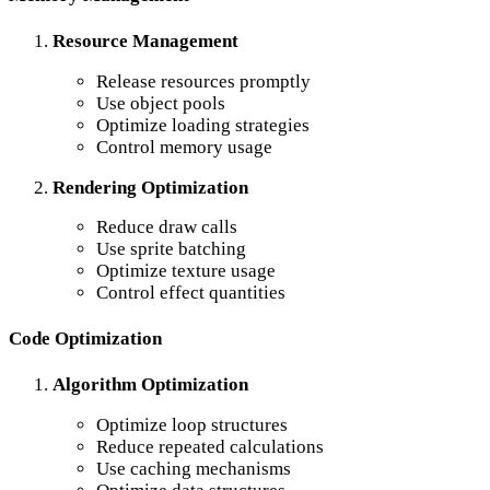
Resource Management
Release resources promptly
Use object pools
Optimize loading strategies
Control memory usage
Rendering Optimization
Reduce draw calls
Use sprite batching
Optimize texture usage
Control effect quantities
Code Optimization
Algorithm Optimization
Optimize loop structures
Reduce repeated calculations
Use caching mechanisms