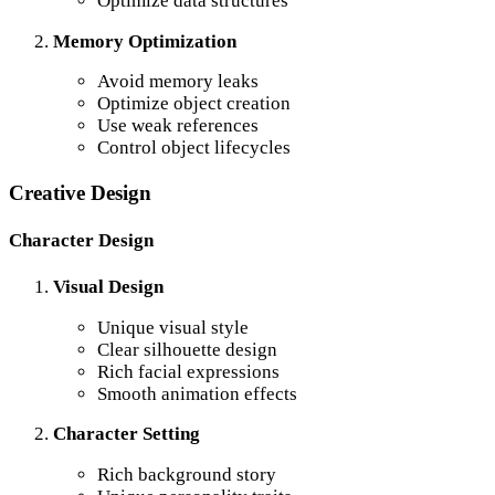
Optimize data structures
Memory Optimization
Avoid memory leaks
Optimize object creation
Use weak references
Control object lifecycles
Creative Design
Character Design
Visual Design
Unique visual style
Clear silhouette design
Rich facial expressions
Smooth animation effects
Character Setting
Rich background story