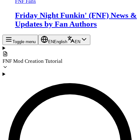
FNF Fans
Friday Night Funkin' (FNF) News &
Updates by Fan Authors
Toggle menu
EN
English
EN
FNF Mod Creation Tutorial