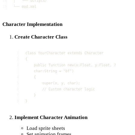
14
│   └── scripts/
15
└── mod.xml
Character Implementation
Create Character Class
1
class
YourCharacter
extends
Character
2
{
3
public
function
new
(
x
:
Float
, 
y
:
Float
, 
?
char
:
String
=
"
bf
"
)
4
{
5
super
(
x
,
y
,
char
);
6
// Custom character logic
7
}
8
}
Implement Character Animation
Load sprite sheets
Set animation frames