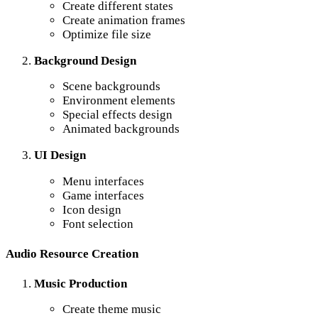
Create different states
Create animation frames
Optimize file size
Background Design
Scene backgrounds
Environment elements
Special effects design
Animated backgrounds
UI Design
Menu interfaces
Game interfaces
Icon design
Font selection
Audio Resource Creation
Music Production
Create theme music