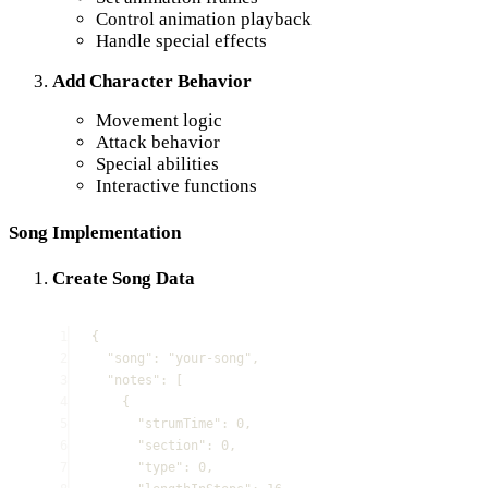
Control animation playback
Handle special effects
Add Character Behavior
Movement logic
Attack behavior
Special abilities
Interactive functions
Song Implementation
Create Song Data
1
{
2
"
song
"
:
"
your-song
"
,
3
"
notes
"
:
[
4
{
5
"
strumTime
"
:
0
,
6
"
section
"
:
0
,
7
"
type
"
:
0
,