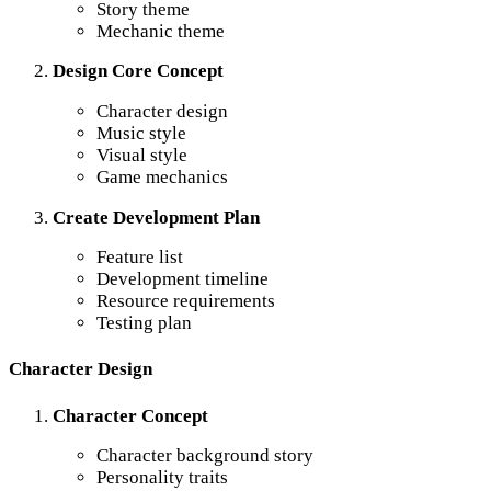
Story theme
Mechanic theme
Design Core Concept
Character design
Music style
Visual style
Game mechanics
Create Development Plan
Feature list
Development timeline
Resource requirements
Testing plan
Character Design
Character Concept
Character background story
Personality traits