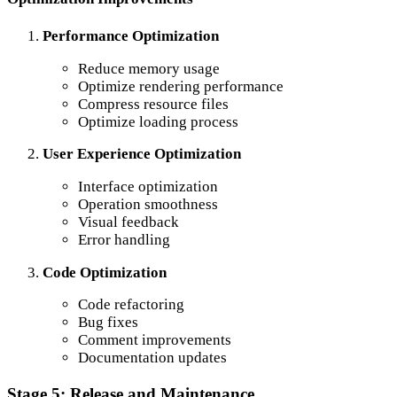
Performance Optimization
Reduce memory usage
Optimize rendering performance
Compress resource files
Optimize loading process
User Experience Optimization
Interface optimization
Operation smoothness
Visual feedback
Error handling
Code Optimization
Code refactoring
Bug fixes
Comment improvements
Documentation updates
Stage 5: Release and Maintenance