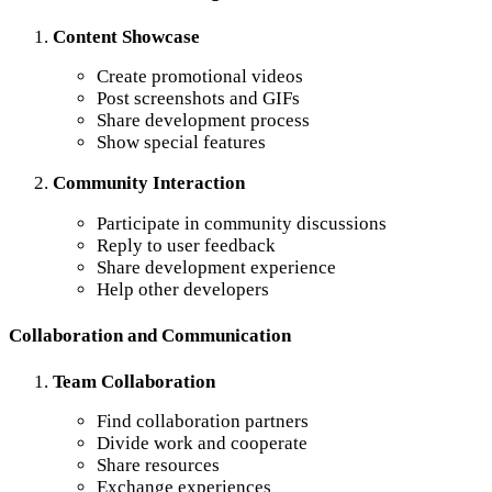
Content Showcase
Create promotional videos
Post screenshots and GIFs
Share development process
Show special features
Community Interaction
Participate in community discussions
Reply to user feedback
Share development experience
Help other developers
Collaboration and Communication
Team Collaboration
Find collaboration partners
Divide work and cooperate
Share resources
Exchange experiences