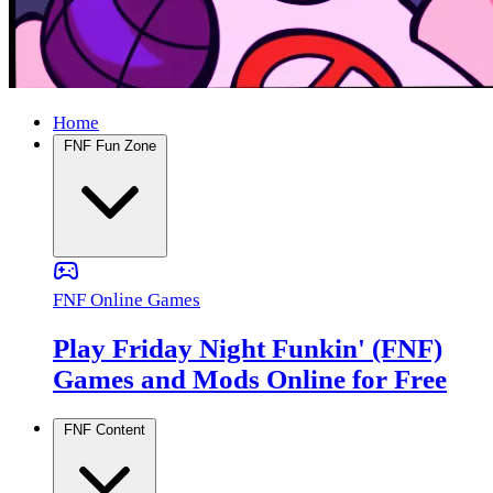
Home
FNF Fun Zone
FNF Online Games
Play Friday Night Funkin' (FNF)
Games and Mods Online for Free
FNF Content