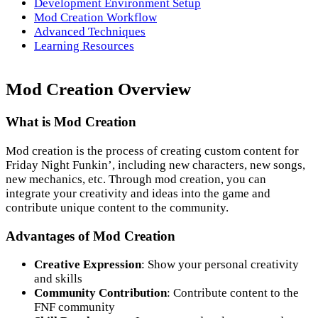
Development Environment Setup
Mod Creation Workflow
Advanced Techniques
Learning Resources
Mod Creation Overview
What is Mod Creation
Mod creation is the process of creating custom content for
Friday Night Funkin’, including new characters, new songs,
new mechanics, etc. Through mod creation, you can
integrate your creativity and ideas into the game and
contribute unique content to the community.
Advantages of Mod Creation
Creative Expression
: Show your personal creativity
and skills
Community Contribution
: Contribute content to the
FNF community