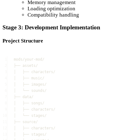
Memory management
Loading optimization
Compatibility handling
Stage 3: Development Implementation
Project Structure
1
mods/your-mod/
2
├── assets/
3
│   ├── characters/
4
│   ├── music/
5
│   ├── images/
6
│   └── sounds/
7
├── data/
8
│   ├── songs/
9
│   ├── characters/
10
│   └── stages/
11
├── source/
12
│   ├── characters/
13
│   ├── stages/