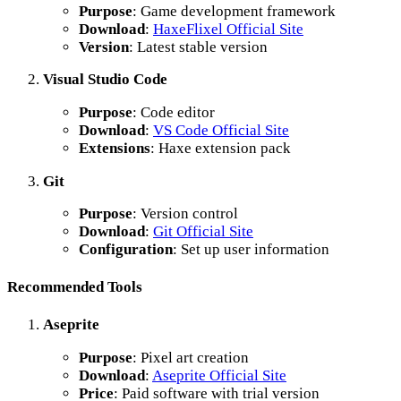
Purpose
: Game development framework
Download
:
HaxeFlixel Official Site
Version
: Latest stable version
Visual Studio Code
Purpose
: Code editor
Download
:
VS Code Official Site
Extensions
: Haxe extension pack
Git
Purpose
: Version control
Download
:
Git Official Site
Configuration
: Set up user information
Recommended Tools
Aseprite
Purpose
: Pixel art creation
Download
:
Aseprite Official Site
Price
: Paid software with trial version