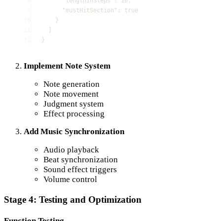
8
"
lengthInSteps
"
:
16
,
9
"
mustHitSection
"
:
true
10
}
11
]
12
}
Implement Note System
Note generation
Note movement
Judgment system
Effect processing
Add Music Synchronization
Audio playback
Beat synchronization
Sound effect triggers
Volume control
Stage 4: Testing and Optimization
Function Testing