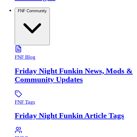
FNF Community
FNF Blog
Friday Night Funkin News, Mods &
Community Updates
FNF Tags
Friday Night Funkin Article Tags