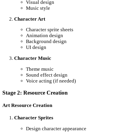
Visual design
Music style
Character Art
Character sprite sheets
Animation design
Background design
UI design
Character Music
Theme music
Sound effect design
Voice acting (if needed)
Stage 2: Resource Creation
Art Resource Creation
Character Sprites
Design character appearance