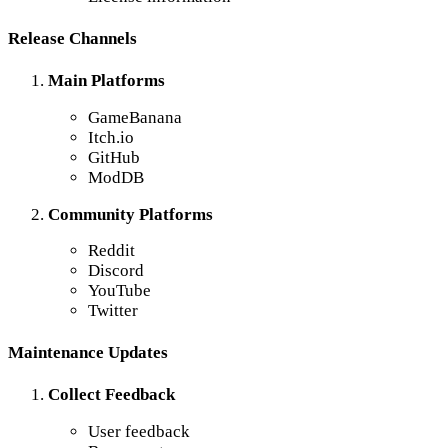
Release Channels
Main Platforms
GameBanana
Itch.io
GitHub
ModDB
Community Platforms
Reddit
Discord
YouTube
Twitter
Maintenance Updates
Collect Feedback
User feedback