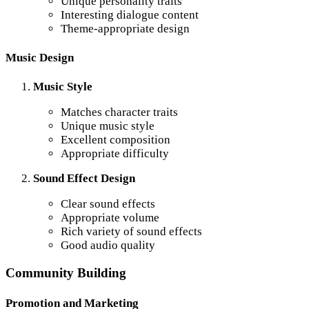
Unique personality traits
Interesting dialogue content
Theme-appropriate design
Music Design
Music Style
Matches character traits
Unique music style
Excellent composition
Appropriate difficulty
Sound Effect Design
Clear sound effects
Appropriate volume
Rich variety of sound effects
Good audio quality
Community Building
Promotion and Marketing