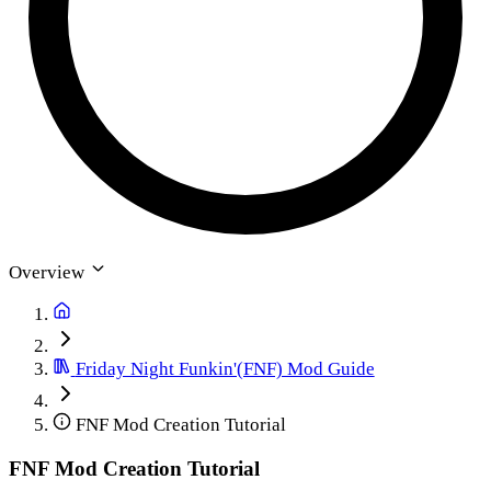
Overview
Friday Night Funkin'(FNF) Mod Guide
FNF Mod Creation Tutorial
FNF Mod Creation Tutorial