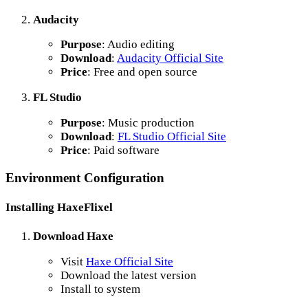
Audacity
Purpose
: Audio editing
Download
:
Audacity Official Site
Price
: Free and open source
FL Studio
Purpose
: Music production
Download
:
FL Studio Official Site
Price
: Paid software
Environment Configuration
Installing HaxeFlixel
Download Haxe
Visit
Haxe Official Site
Download the latest version
Install to system