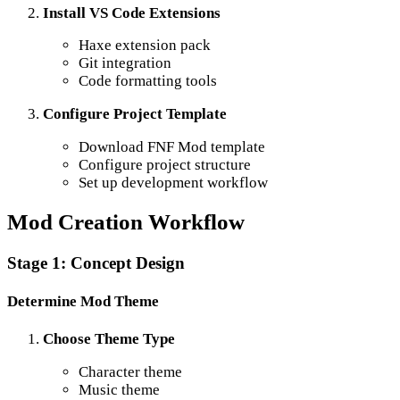
Install VS Code Extensions
Haxe extension pack
Git integration
Code formatting tools
Configure Project Template
Download FNF Mod template
Configure project structure
Set up development workflow
Mod Creation Workflow
Stage 1: Concept Design
Determine Mod Theme
Choose Theme Type
Character theme
Music theme