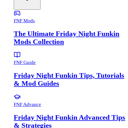
FNF Mods
The Ultimate Friday Night Funkin
Mods Collection
FNF Guide
Friday Night Funkin Tips, Tutorials
& Mod Guides
FNF Advance
Friday Night Funkin Advanced Tips
& Strategies