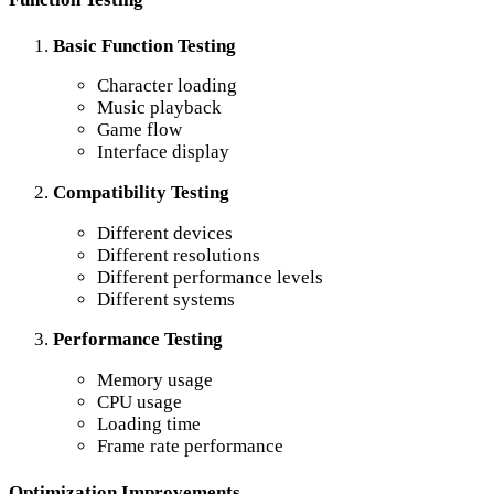
Basic Function Testing
Character loading
Music playback
Game flow
Interface display
Compatibility Testing
Different devices
Different resolutions
Different performance levels
Different systems
Performance Testing
Memory usage
CPU usage
Loading time
Frame rate performance
Optimization Improvements