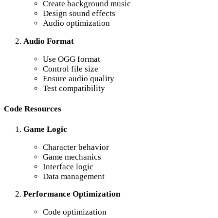
Create background music
Design sound effects
Audio optimization
Audio Format
Use OGG format
Control file size
Ensure audio quality
Test compatibility
Code Resources
Game Logic
Character behavior
Game mechanics
Interface logic
Data management
Performance Optimization
Code optimization