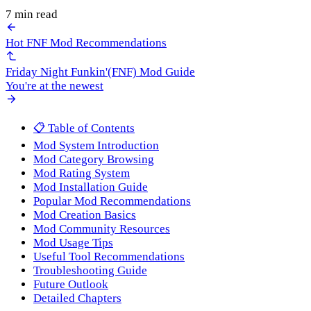
7 min read
Hot FNF Mod Recommendations
Friday Night Funkin'(FNF) Mod Guide
You're at the newest
📋 Table of Contents
Mod System Introduction
Mod Category Browsing
Mod Rating System
Mod Installation Guide
Popular Mod Recommendations
Mod Creation Basics
Mod Community Resources
Mod Usage Tips
Useful Tool Recommendations
Troubleshooting Guide
Future Outlook
Detailed Chapters