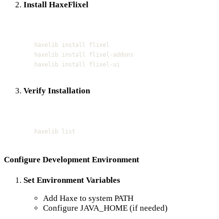
Install HaxeFlixel
Terminal window
haxelib
install
flixel
haxelib
install
flixel-addons
haxelib
install
flixel-ui
Verify Installation
Terminal window
haxelib
list
Configure Development Environment
Set Environment Variables
Add Haxe to system PATH
Configure JAVA_HOME (if needed)