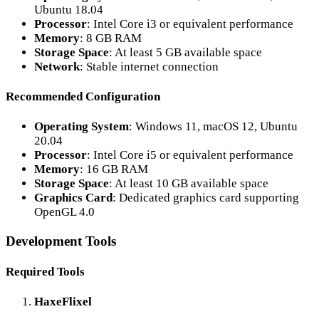
Ubuntu 18.04
Processor
: Intel Core i3 or equivalent performance
Memory
: 8 GB RAM
Storage Space
: At least 5 GB available space
Network
: Stable internet connection
Recommended Configuration
Operating System
: Windows 11, macOS 12, Ubuntu
20.04
Processor
: Intel Core i5 or equivalent performance
Memory
: 16 GB RAM
Storage Space
: At least 10 GB available space
Graphics Card
: Dedicated graphics card supporting
OpenGL 4.0
Development Tools
Required Tools
HaxeFlixel