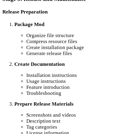
Release Preparation
Package Mod
Organize file structure
Compress resource files
Create installation package
Generate release files
Create Documentation
Installation instructions
Usage instructions
Feature introduction
Troubleshooting
Prepare Release Materials
Screenshots and videos
Description text
Tag categories
License information