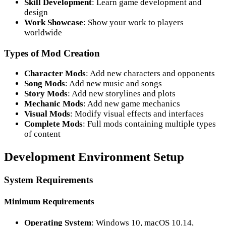
Skill Development
: Learn game development and
design
Work Showcase
: Show your work to players
worldwide
Types of Mod Creation
Character Mods
: Add new characters and opponents
Song Mods
: Add new music and songs
Story Mods
: Add new storylines and plots
Mechanic Mods
: Add new game mechanics
Visual Mods
: Modify visual effects and interfaces
Complete Mods
: Full mods containing multiple types
of content
Development Environment Setup
System Requirements
Minimum Requirements
Operating System
: Windows 10, macOS 10.14,